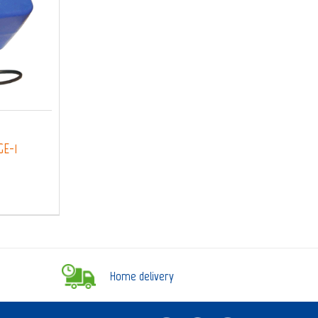
GE-1
Home delivery