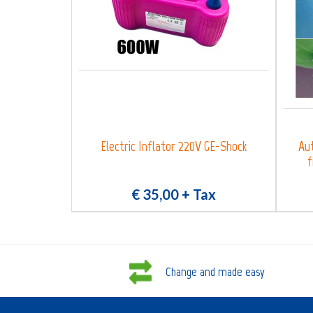
Electric Inflator 220V GE-Shock
Aut
f
€ 35,00
+ Tax
Change and made easy