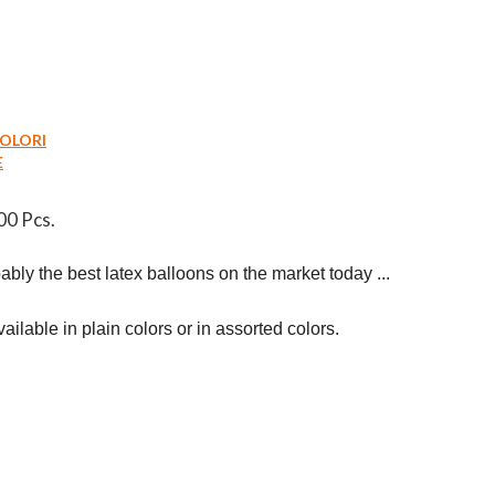
COLORI
E
00 Pcs.
bly the best latex balloons on the market today ...

ilable in plain colors or in assorted colors.
