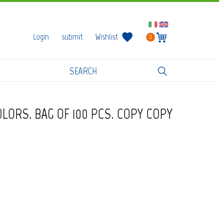
Login
submit
Wishlist
0
OLORS. BAG OF 100 PCS. COPY COPY