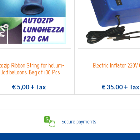
ozip Ribbon String for helium-
Electric Inflator 220V 
illed balloons. Bag of 100 Pcs.
€ 5,00
+ Tax
€ 35,00
+ Tax
Secure payments