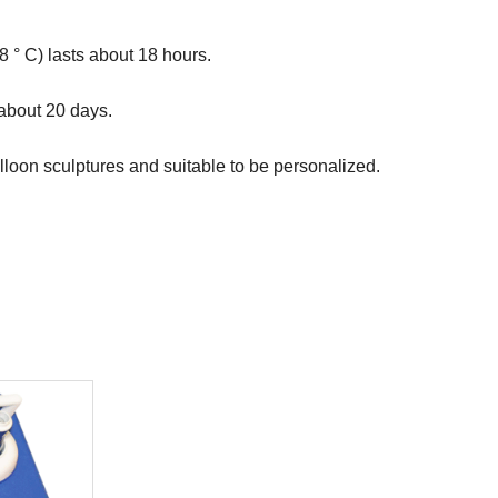
 ° C) lasts about 18 hours.

 about 20 days.

lloon sculptures and suitable to be personalized.