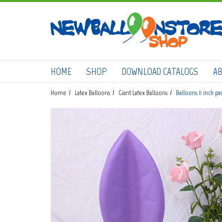
HOME
SHOP
DOWNLOAD CATALOGS
A
Home
Latex Balloons
Giant Latex Balloons
Balloons 11 inch pa