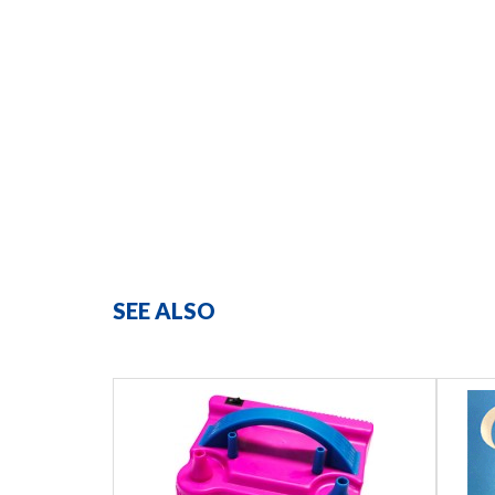
SEE ALSO