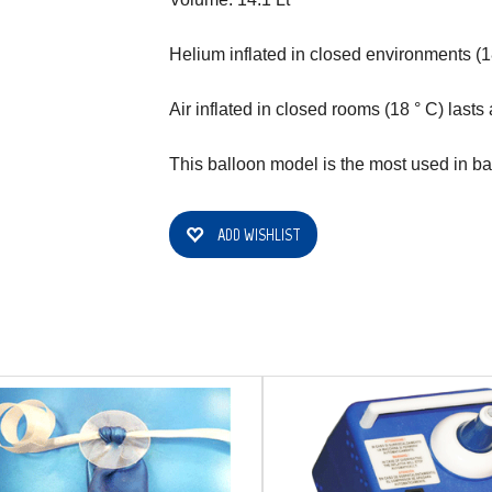
Helium inflated in closed environments (18
Air inflated in closed rooms (18 ° C) lasts
This balloon model is the most used in ba
ADD WISHLIST