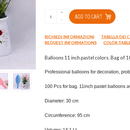
+
ADD TO CART
-
RICHIEDI INFORMAZIONI
TABELLA DEI 
REQUEST INFORMATIONS
COLOR TABL
Balloons 11 inch pastel colors. Bag of 1
Professional balloons for decoration, proba
100 Pcs for bag. 11inch pastel balloons ava
Diameter: 30 cm

Circumference: 95 cm

Volume: 14.1 Lt
