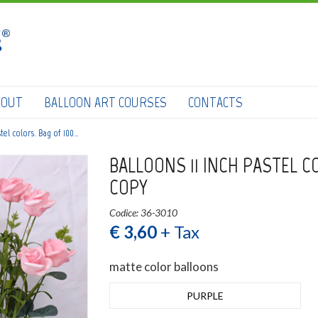
HOME
SHOP
DOWNLOAD CATALOGS
BOUT
BALLOON ART COURSES
CONTACTS
ABOUT
stel colors. Bag of 100…
BALLOON ART COURSES
BALLOONS 11 INCH PASTEL C
CONTACTS
COPY
Codice: 36-3010
€ 3,60
+ Tax
0
Login
submit
matte color balloons
Wishlist
PURPLE