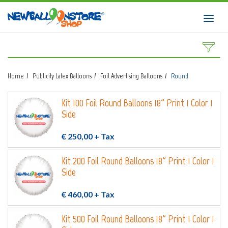
HOME
Toggl
navig
SHOP
DOWNLOAD CATALOGS
Home
Publicity Latex Balloons
Foil Advertising Balloons
Round
ABOUT
Kit 100 Foil Round Balloons 18" Print 1 Color 1
BALLOON ART COURSES
Side
CONTACTS
€ 250,00
+ Tax
Kit 200 Foil Round Balloons 18" Print 1 Color 1
Side
Login
submit
€ 460,00
+ Tax
Wishlist
0
Kit 500 Foil Round Balloons 18" Print 1 Color 1