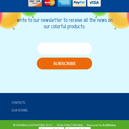
write to our newsletter to receive all the news on
our colorful products.
SUBSCRIBE
CONTACTS
OUR STORES
© NEWBALLOONSTORE 2017 - P.IVA 09667960968 - Powered by
Softfobia