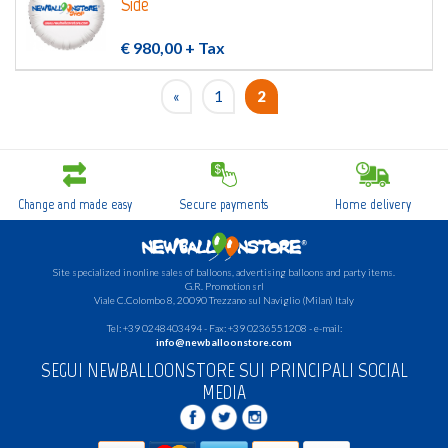
Side
€ 980,00
+ Tax
«
1
2
Change and made easy
Secure payments
Home delivery
Site specialized in online sales of balloons, advertising balloons and party items.
G.R.
Promotion srl
Viale C.Colombo 8, 20090 Trezzano sul Naviglio (Milan) Italy
Tel: +39 0248403494 - Fax: +39 0236551208 - e-mail:
info@newballoonstore.com
SEGUI NEWBALLOONSTORE SUI PRINCIPALI SOCIAL
MEDIA