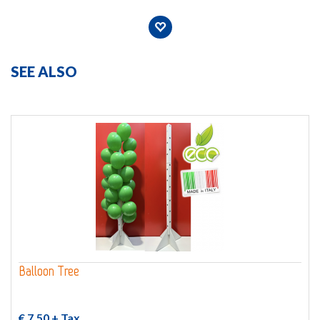
SEE ALSO
Balloon Tree
€ 7,50
+ Tax