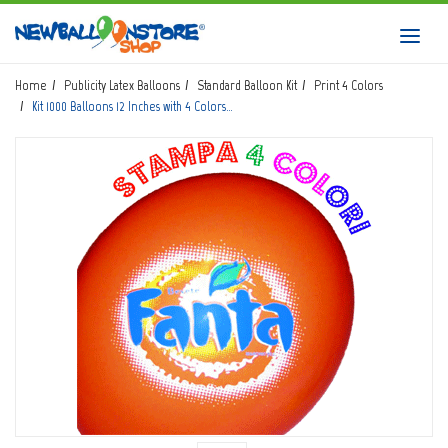
HOME
Toggl
navig
SHOP
Home
Publicity Latex Balloons
Standard Balloon Kit
Print 4 Colors
Kit 1000 Balloons 12 Inches with 4 Colors…
DOWNLOAD CATALOGS
ABOUT
BALLOON ART COURSES
CONTACTS
Login
submit
Wishlist
0