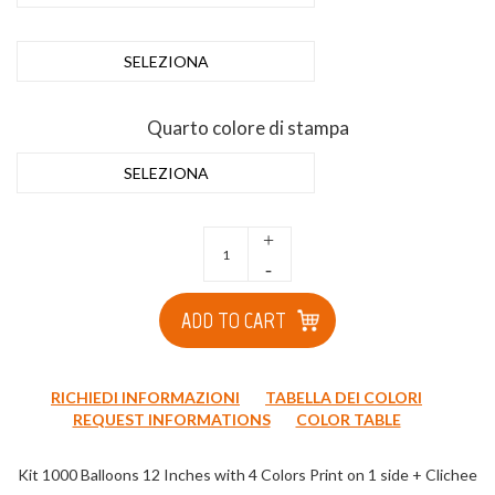
SELEZIONA
Quarto colore di stampa
SELEZIONA
+
-
ADD TO CART
RICHIEDI INFORMAZIONI
TABELLA DEI COLORI
REQUEST INFORMATIONS
COLOR TABLE
Kit 1000 Balloons 12 Inches with 4 Colors Print on 1 side + Clichee