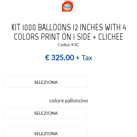
KIT 1000 BALLOONS 12 INCHES WITH 4
COLORS PRINT ON 1 SIDE + CLICHEE
Codice: K4C
€ 325,00
+ Tax
SELEZIONA
colore palloncino
SELEZIONA
SELEZIONA