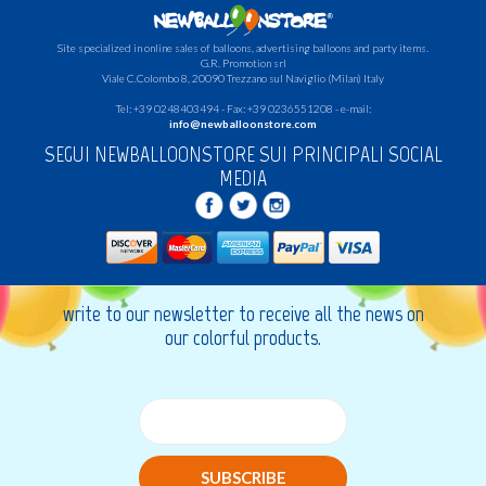
Site specialized in online sales of balloons, advertising balloons and party items.
G.R.
Promotion srl
Viale C.Colombo 8, 20090 Trezzano sul Naviglio (Milan) Italy
Tel: +39 0248403494 - Fax: +39 0236551208 - e-mail:
info@newballoonstore.com
SEGUI NEWBALLOONSTORE SUI PRINCIPALI SOCIAL
MEDIA
write to our newsletter to receive all the news on
our colorful products.
SUBSCRIBE