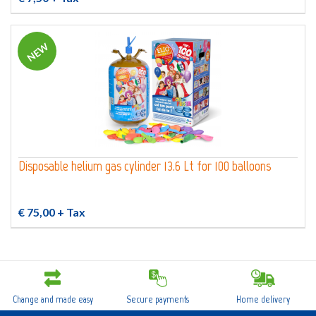
NEW
Disposable helium gas cylinder 13.6 Lt for 100 balloons
€ 75,00
+ Tax
Change and made easy
Secure payments
Home delivery