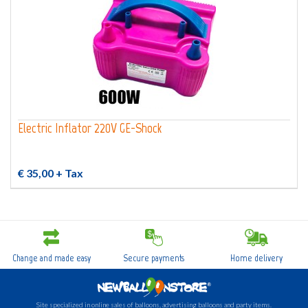
Electric Inflator 220V GE-Shock
€ 35,00
+ Tax
Change and made easy
Secure payments
Home delivery
Site specialized in online sales of balloons, advertising balloons and party items.