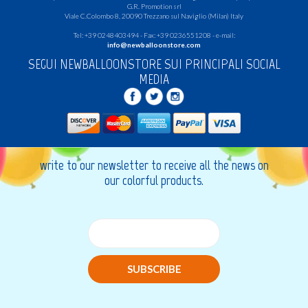
G.R.
Promotion srl
Viale C.Colombo 8, 20090 Trezzano sul Naviglio (Milan) Italy
Tel: +39 0248403494 - Fax: +39 0236551208 - e-mail:
info@newballoonstore.com
SEGUI NEWBALLOONSTORE SUI PRINCIPALI SOCIAL
MEDIA
write to our newsletter to receive all the news on
our colorful products.
SUBSCRIBE