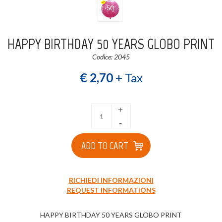
HAPPY BIRTHDAY 50 YEARS GLOBO PRINT
Codice: 2045
€ 2,70
+ Tax
+
-
ADD TO CART
RICHIEDI INFORMAZIONI
REQUEST INFORMATIONS
HAPPY BIRTHDAY 50 YEARS GLOBO PRINT