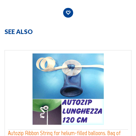
SEE ALSO
Autozip Ribbon String for helium-filled balloons. Bag of