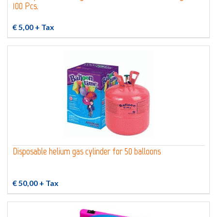
100 Pcs.
€ 5,00
+ Tax
Disposable helium gas cylinder for 50 balloons
€ 50,00
+ Tax