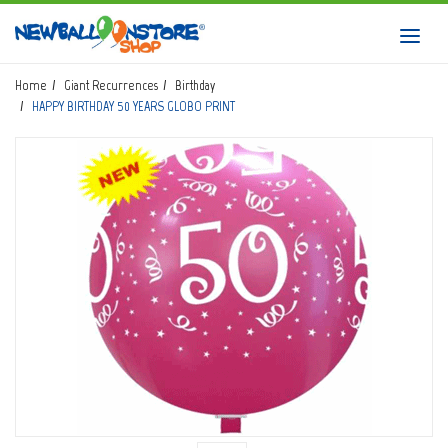
HOME
Toggl
navig
SHOP
Home
Giant Recurrences
Birthday
HAPPY BIRTHDAY 50 YEARS GLOBO PRINT
DOWNLOAD CATALOGS
ABOUT
BALLOON ART COURSES
CONTACTS
Login
submit
Wishlist
0