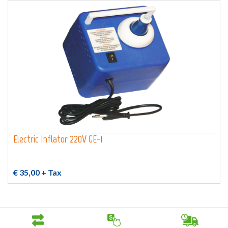
Electric Inflator 220V GE-1
€ 35,00
+ Tax