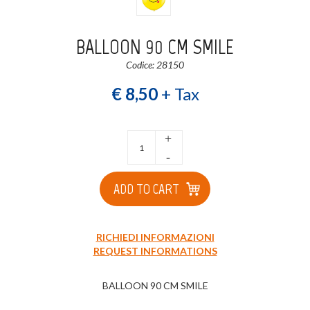
BALLOON 90 CM SMILE
Codice: 28150
€ 8,50
+ Tax
+
-
ADD TO CART
RICHIEDI INFORMAZIONI
REQUEST INFORMATIONS
BALLOON 90 CM SMILE