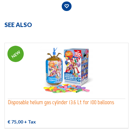
SEE ALSO
NEW
Disposable helium gas cylinder 13.6 Lt for 100 balloons
€ 75,00
+ Tax