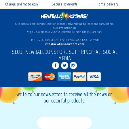
Change and made easy
Secure payments
Home delivery
Site specialized in online sales of balloons, advertising balloons and party items.
G.R.
Promotion srl
Viale C.Colombo 8, 20090 Trezzano sul Naviglio (Milan) Italy
Tel: +39 0248403494 - Fax: +39 0236551208 - e-mail:
info@newballoonstore.com
SEGUI NEWBALLOONSTORE SUI PRINCIPALI SOCIAL
MEDIA
write to our newsletter to receive all the news on
our colorful products.