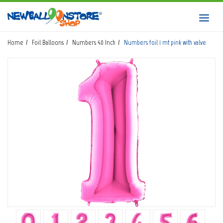
HOME
Toggl
navig
SHOP
Home
Foil Balloons
Numbers 40 Inch
Numbers foil 1 mt pink with valve
DOWNLOAD CATALOGS
ABOUT
BALLOON ART COURSES
CONTACTS
Login
submit
Wishlist
0