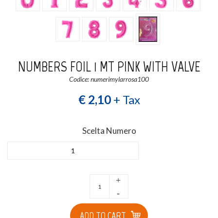
NUMBERS FOIL 1 MT PINK WITH VALVE
Codice: numerimylarrosa100
€ 2,10
+ Tax
Scelta Numero
1
+
-
ADD TO CART