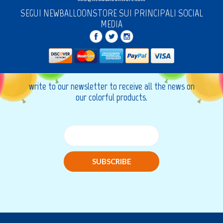
SEGUI NEWBALLOONSTORE SUI PRINCIPALI SOCIAL
MEDIA
write to our newsletter to receive all the news on
our colorful products.
SUBSCRIBE