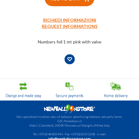
RICHIEDI INFORMAZIONI
REQUEST INFORMATIONS
Numbers foil 1 mt pink with valve
Change and made easy
Secure payments
Home delivery
Site specialized in online sales of balloons, advertising balloons and party items.
G.R.
Promotion srl
Viale C.Colombo 8, 20090 Trezzano sul Naviglio (Milan) Italy
Tel: +39 0248403494 - Fax: +39 0236551208 - e-mail:
info@newballoonstore.com