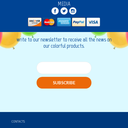
MEDIA
write to our newsletter to receive all the news on
our colorful products.
SUBSCRIBE
CONTACTS