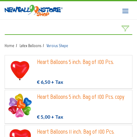
HOME
Toggl
navig
SHOP
DOWNLOAD CATALOGS
Home
Latex Balloons
Varoius Shape
ABOUT
Heart Balloons 5 inch. Bag of 100 Pcs.
BALLOON ART COURSES
CONTACTS
€ 6,50
+ Tax
Heart Balloons 5 inch. Bag of 100 Pcs. copy
Login
submit
€ 5,00
+ Tax
Wishlist
0
Heart Balloons 11 inch. Bag of 100 Pcs.