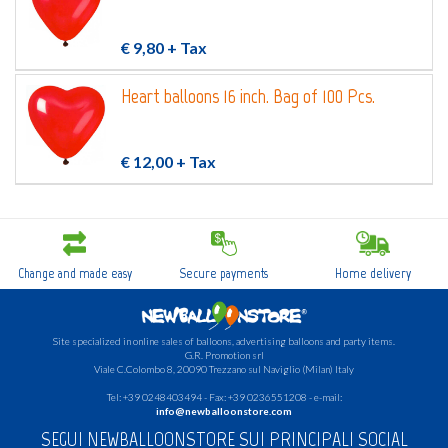
€ 9,80
+ Tax
Heart balloons 16 inch. Bag of 100 Pcs.
€ 12,00
+ Tax
Change and made easy
Secure payments
Home delivery
Site specialized in online sales of balloons, advertising balloons and party items.
G.R.
Promotion srl
Viale C.Colombo 8, 20090 Trezzano sul Naviglio (Milan) Italy
Tel: +39 0248403494 - Fax: +39 0236551208 - e-mail:
info@newballoonstore.com
SEGUI NEWBALLOONSTORE SUI PRINCIPALI SOCIAL