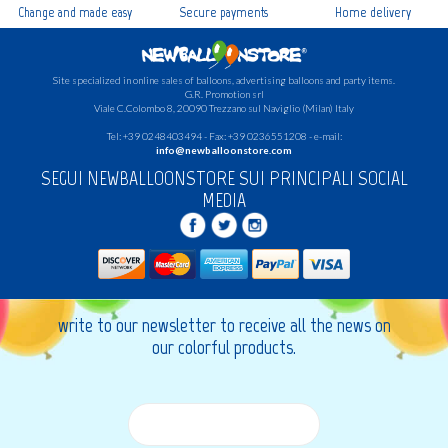
Change and made easy
Secure payments
Home delivery
Site specialized in online sales of balloons, advertising balloons and party items.
G.R.
Promotion srl
Viale C.Colombo 8, 20090 Trezzano sul Naviglio (Milan) Italy
Tel: +39 0248403494 - Fax: +39 0236551208 - e-mail:
info@newballoonstore.com
SEGUI NEWBALLOONSTORE SUI PRINCIPALI SOCIAL
MEDIA
write to our newsletter to receive all the news on
our colorful products.