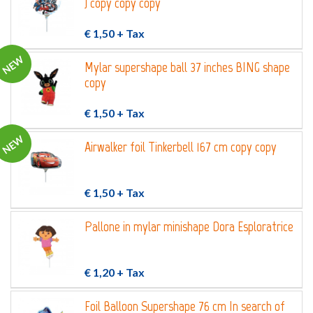
) copy copy copy
€ 1,50
+ Tax
NEW
Mylar supershape ball 37 inches BING shape
copy
€ 1,50
+ Tax
NEW
Airwalker foil Tinkerbell 167 cm copy copy
€ 1,50
+ Tax
Pallone in mylar minishape Dora Esploratrice
€ 1,20
+ Tax
Foil Balloon Supershape 76 cm In search of