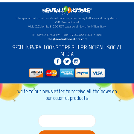
Site specialized in online sales of balloons, advertising balloons and party items.
G.R.
Promotion srl
Viale C.Colombo 8, 20090 Trezzano sul Naviglio (Milan) Italy
Tel: +39 0248403494 - Fax: +39 0236551208 - e-mail:
info@newballoonstore.com
SEGUI NEWBALLOONSTORE SUI PRINCIPALI SOCIAL
MEDIA
write to our newsletter to receive all the news on
our colorful products.