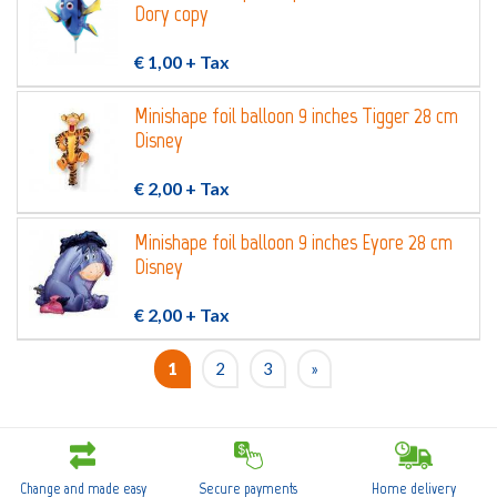
Dory copy
€ 1,00
+ Tax
Minishape foil balloon 9 inches Tigger 28 cm
Disney
€ 2,00
+ Tax
Minishape foil balloon 9 inches Eyore 28 cm
Disney
€ 2,00
+ Tax
1
2
3
»
Change and made easy
Secure payments
Home delivery