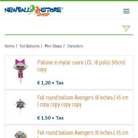
HOME
Toggl
navig
SHOP
DOWNLOAD CATALOGS
Home
Foil Balloons
Mini Shape
Characters
ABOUT
Pallone in mylar cuore LOL 18 pollici (45cm)
BALLOON ART COURSES
copy
CONTACTS
€ 1,20
+ Tax
Foil round balloon Avengers 18 inches ( 45 cm
) copy copy copy copy
Login
submit
€ 1,50
+ Tax
Wishlist
0
Foil round balloon Avengers 18 inches ( 45 cm