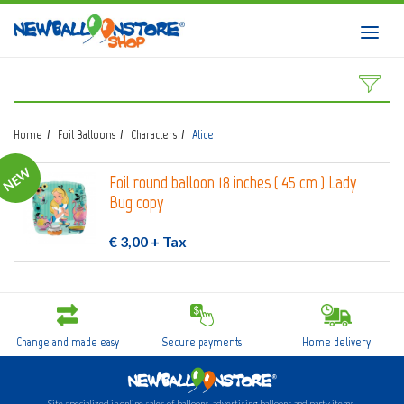
HOME
Toggl
navig
SHOP
DOWNLOAD CATALOGS
Home
Foil Balloons
Characters
Alice
ABOUT
NEW
Foil round balloon 18 inches ( 45 cm ) Lady
BALLOON ART COURSES
Bug copy
CONTACTS
€ 3,00
+ Tax
Login
submit
Change and made easy
Secure payments
Home delivery
Wishlist
0
Site specialized in online sales of balloons, advertising balloons and party items.