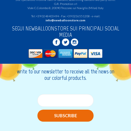
G.R.
Promotion srl
Viale C.Colombo 8, 20090 Trezzano sul Naviglio (Milan) Italy
Tel: +39 0248403494 - Fax: +39 0236551208 - e-mail:
info@newballoonstore.com
SEGUI NEWBALLOONSTORE SUI PRINCIPALI SOCIAL
MEDIA
write to our newsletter to receive all the news on
our colorful products.
SUBSCRIBE