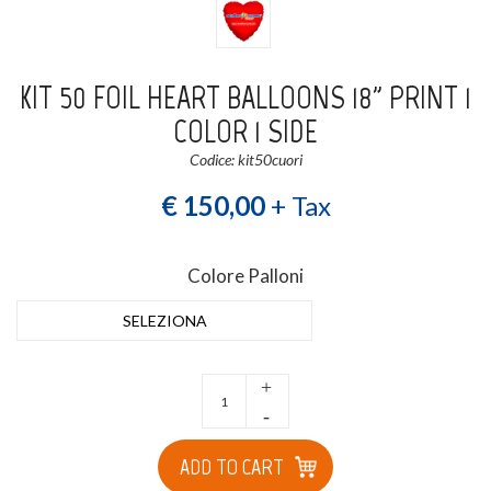
KIT 50 FOIL HEART BALLOONS 18" PRINT 1
COLOR 1 SIDE
Codice: kit50cuori
€ 150,00
+ Tax
Colore Palloni
SELEZIONA
+
-
ADD TO CART