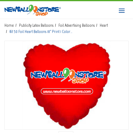
HOME
Toggl
navig
SHOP
Home
Publicity Latex Balloons
Foil Advertising Balloons
Heart
Kit 50 Foil Heart Balloons 18" Print 1 Color…
DOWNLOAD CATALOGS
ABOUT
BALLOON ART COURSES
CONTACTS
Login
submit
Wishlist
0