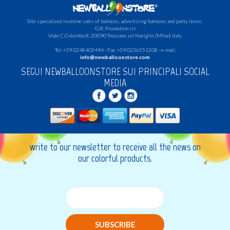
Site specialized in online sales of balloons, advertising balloons and party items.
G.R.
Promotion srl
Viale C.Colombo 8, 20090 Trezzano sul Naviglio (Milan) Italy
Tel: +39 0248403494 - Fax: +39 0236551208 - e-mail:
info@newballoonstore.com
SEGUI NEWBALLOONSTORE SUI PRINCIPALI SOCIAL
MEDIA
write to our newsletter to receive all the news on
our colorful products.
SUBSCRIBE