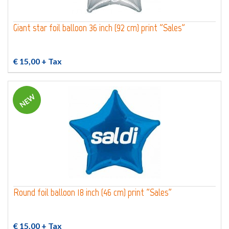
Giant star foil balloon 36 inch (92 cm) print "Sales"
€ 15,00
+ Tax
NEW
Round foil balloon 18 inch (46 cm) print "Sales"
€ 15,00
+ Tax