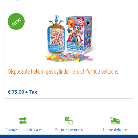
NEW
Disposable helium gas cylinder 13.6 Lt for 100 balloons
€ 75,00
+ Tax
Change and made easy
Secure payments
Home delivery