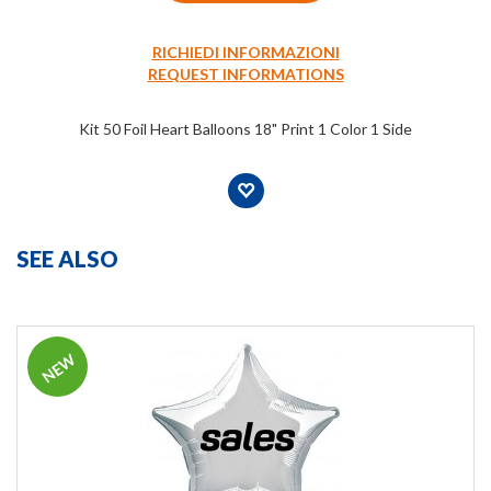
RICHIEDI INFORMAZIONI
REQUEST INFORMATIONS
Kit 50 Foil Heart Balloons 18" Print 1 Color 1 Side
SEE ALSO
NEW