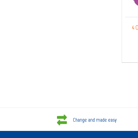
4 O
Change and made easy