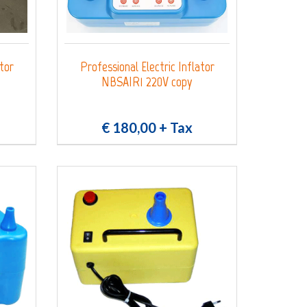
ator
Professional Electric Inflator
NBSAIR1 220V copy
€ 180,00
+ Tax