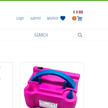
Login
submit
Wishlist
0