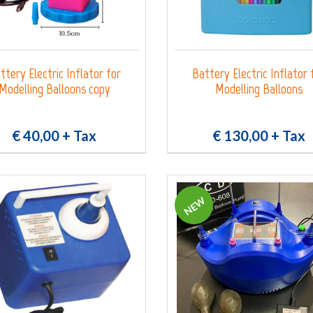
ttery Electric Inflator for
Battery Electric Inflator 
Modelling Balloons copy
Modelling Balloons
€ 40,00
+ Tax
€ 130,00
+ Tax
NEW