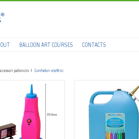
HOME
SHOP
DOWNLOAD CATALOGS
BOUT
BALLOON ART COURSES
CONTACTS
ABOUT
BALLOON ART COURSES
Accessori palloncini
Gonfiatori elettrici
CONTACTS
0
Login
submit
Wishlist