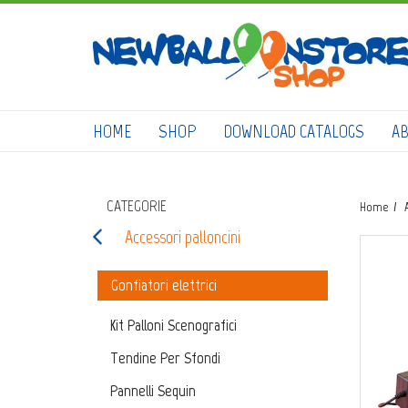
HOME
SHOP
DOWNLOAD CATALOGS
A
CATEGORIE
Home
Accessori palloncini
Gonfiatori elettrici
Kit Palloni Scenografici
Tendine Per Sfondi
Pannelli Sequin