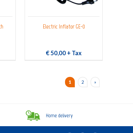
th
Electric Inflator GE-0
€ 50,00
+ Tax
1
2
»
Home delivery