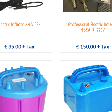
lectric Inflator 220V GE-1
Professional Electric Infl
NBSAIR1 220V
€ 35,00
+ Tax
€ 150,00
+ Tax