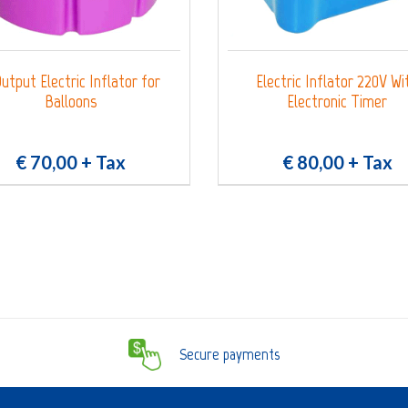
utput Electric Inflator for
Electric Inflator 220V Wi
Balloons
Electronic Timer
€ 70,00
+ Tax
€ 80,00
+ Tax
Secure payments