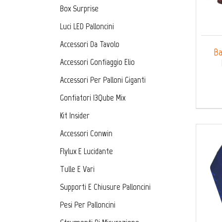
Box Surprise
Luci LED Palloncini
Accessori Da Tavolo
Ba
Accessori Gonfiaggio Elio
Accessori Per Palloni Giganti
Gonfiatori I3Qube Mix
Kit Insider
Accessori Conwin
Flylux E Lucidante
Tulle E Vari
Supporti E Chiusure Palloncini
Pesi Per Palloncini