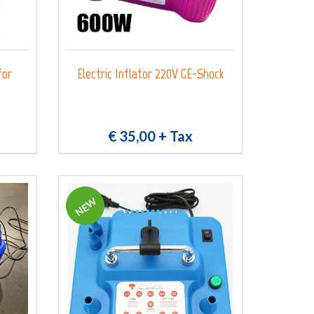
for
Electric Inflator 220V GE-Shock
€ 35,00
+ Tax
NEW