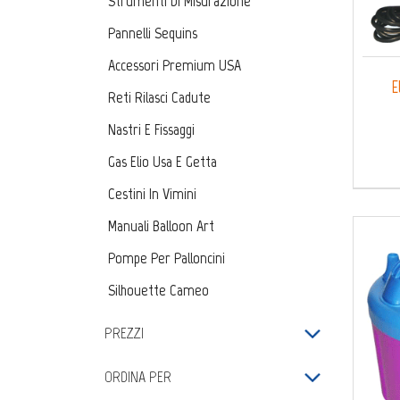
Strumenti Di Misurazione
Pannelli Sequins
Accessori Premium USA
E
Reti Rilasci Cadute
Nastri E Fissaggi
Gas Elio Usa E Getta
Cestini In Vimini
Manuali Balloon Art
Pompe Per Palloncini
Silhouette Cameo
Kit Fai Da Te
PREZZI
ORDINA PER