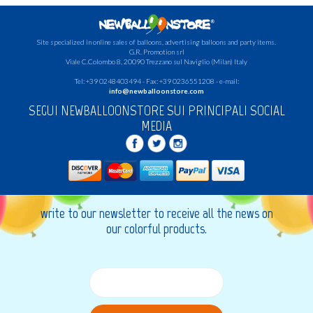
Site specialized in online sales of balloons, advertising balloons and party items.
G.R.
Promotion srl
Viale C.Colombo 8, 20090 Trezzano sul Naviglio (Milan) Italy
Tel: +39 0248403494 - Fax: +39 0236551208 - e-mail:
info@newballoonstore.com
SEGUI NEWBALLOONSTORE SUI PRINCIPALI SOCIAL
MEDIA
write to our newsletter to receive all the news on
our colorful products.