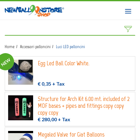
HOME
Toggl
navig
SHOP
DOWNLOAD CATALOGS
Home
Accessori palloncini
Luci LED palloncini
ABOUT
NEW
Egg Led Ball Color White.
BALLOON ART COURSES
CONTACTS
€ 0,35
+ Tax
Structure for Arch Kit 6.00 mt. included of 2
MDF bases + pipes and fittings copy copy
Login
submit
copy copy
€ 280,00
+ Tax
Wishlist
0
Megaled Valve for Giat Balloons