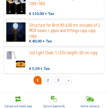
copy copy
€ 110,00
+ Tax
Structure for Arch Kit 6.00 mt. included of 2
MDF bases + pipes and fittings copy copy
copy
€ 40,00
+ Tax
Led Light Chain. 5 LEDs length 120 cm copy
€ 5,50
+ Tax
1
2
3
»
Change and made easy
Secure payments
Home delivery