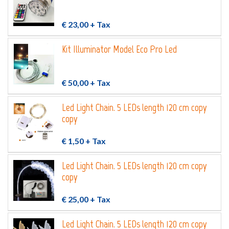
€ 23,00
+ Tax
Kit Illuminator Model Eco Pro Led
€ 50,00
+ Tax
Led Light Chain. 5 LEDs length 120 cm copy
copy
€ 1,50
+ Tax
Led Light Chain. 5 LEDs length 120 cm copy
copy
€ 25,00
+ Tax
Led Light Chain. 5 LEDs length 120 cm copy