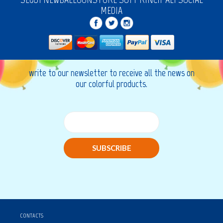
MEDIA
write to our newsletter to receive all the news on
our colorful products.
SUBSCRIBE
CONTACTS