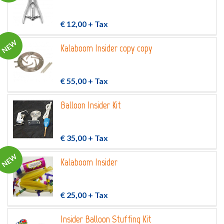
€ 12,00
+ Tax
NEW
Kalaboom Insider copy copy
€ 55,00
+ Tax
Balloon Insider Kit
€ 35,00
+ Tax
NEW
Kalaboom Insider
€ 25,00
+ Tax
Insider Balloon Stuffing Kit