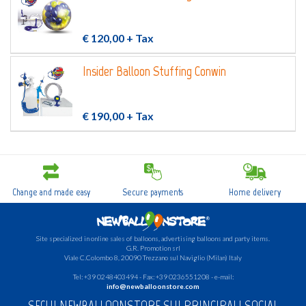
€ 120,00
+ Tax
Insider Balloon Stuffing Conwin
€ 190,00
+ Tax
Change and made easy
Secure payments
Home delivery
Site specialized in online sales of balloons, advertising balloons and party items.
G.R.
Promotion srl
Viale C.Colombo 8, 20090 Trezzano sul Naviglio (Milan) Italy
Tel: +39 0248403494 - Fax: +39 0236551208 - e-mail:
info@newballoonstore.com
SEGUI NEWBALLOONSTORE SUI PRINCIPALI SOCIAL