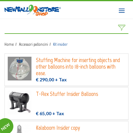
HOME
Toggl
navig
SHOP
DOWNLOAD CATALOGS
Home
Accessori palloncini
Kit insider
ABOUT
Stuffing Machine for inserting objects and
BALLOON ART COURSES
other balloons into 18-inch balloons with
CONTACTS
ease.
€ 290,00
+ Tax
T-Rex Stuffer Insider Balloons
Login
submit
€ 65,00
+ Tax
Wishlist
NEW
0
Kalaboom Insider copy